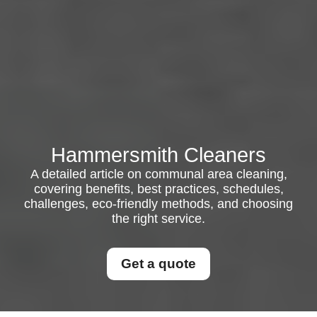
Hammersmith Cleaners
A detailed article on communal area cleaning,
covering benefits, best practices, schedules,
challenges, eco-friendly methods, and choosing
the right service.
Get a quote