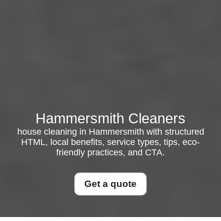
Hammersmith Cleaners
house cleaning in Hammersmith with structured
HTML, local benefits, service types, tips, eco-
friendly practices, and CTA.
Get a quote