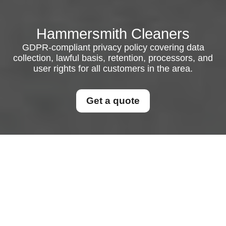
Hammersmith Cleaners
GDPR-compliant privacy policy covering data
collection, lawful basis, retention, processors, and
user rights for all customers in the area.
Get a quote
Privacy Policy
This Privacy Policy explains how personal data is
collected, used, disclosed, stored, and protected